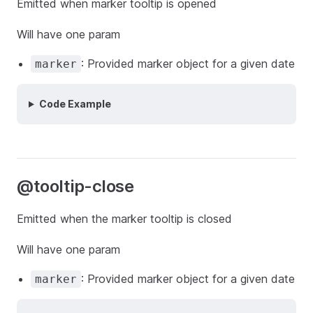
Emitted when marker tooltip is opened
Will have one param
: Provided marker object for a given date
marker
Code Example
@tooltip-close
Emitted when the marker tooltip is closed
Will have one param
: Provided marker object for a given date
marker