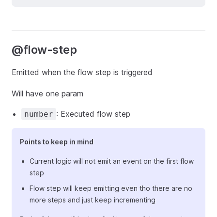
@flow-step
Emitted when the flow step is triggered
Will have one param
: Executed flow step
number
Points to keep in mind
Current logic will not emit an event on the first flow
step
Flow step will keep emitting even tho there are no
more steps and just keep incrementing