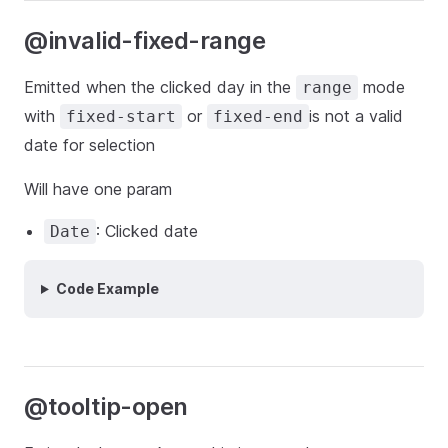
@invalid-fixed-range
Emitted when the clicked day in the
mode
range
with
or
is not a valid
fixed-start
fixed-end
date for selection
Will have one param
: Clicked date
Date
Code Example
@tooltip-open