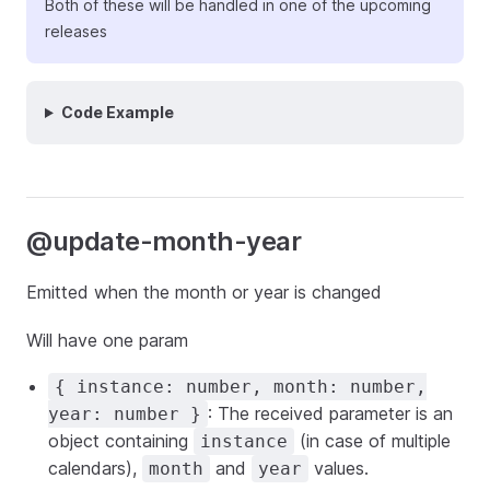
Both of these will be handled in one of the upcoming
releases
Code Example
@update-month-year
Emitted when the month or year is changed
Will have one param
{ instance: number, month: number,
: The received parameter is an
year: number }
object containing
(in case of multiple
instance
calendars),
and
values.
month
year