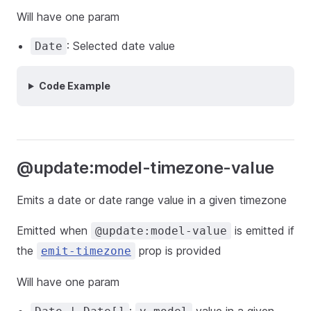
Will have one param
: Selected date value
Date
Code Example
@update:model-timezone-value
Emits a date or date range value in a given timezone
Emitted when
is emitted if
@update:model-value
the
prop is provided
emit-timezone
Will have one param