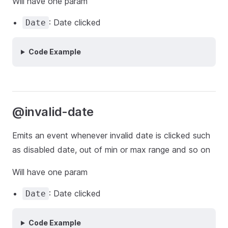
Will have one param
: Date clicked
Date
Code Example
@invalid-date
Emits an event whenever invalid date is clicked such
as disabled date, out of min or max range and so on
Will have one param
: Date clicked
Date
Code Example