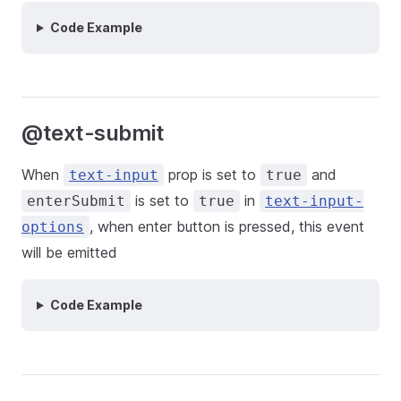
Code Example
@text-submit
When
prop is set to
and
text-input
true
is set to
in
enterSubmit
true
text-input-
, when enter button is pressed, this event
options
will be emitted
Code Example