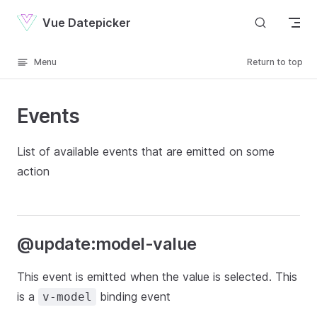
Skip to content
Vue Datepicker
Menu
Return to top
Events
List of available events that are emitted on some
action
@update:model-value
This event is emitted when the value is selected. This
is a
binding event
v-model