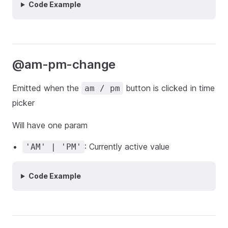
Code Example
@am-pm-change
Emitted when the
button is clicked in time
am / pm
picker
Will have one param
: Currently active value
'AM' | 'PM'
Code Example