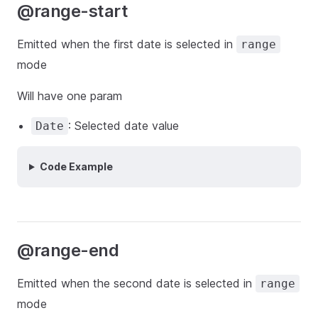
@range-start
Emitted when the first date is selected in
range
mode
Will have one param
: Selected date value
Date
Code Example
@range-end
Emitted when the second date is selected in
range
mode