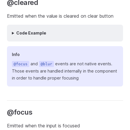
@cleared
Emitted when the value is cleared on clear button
Code Example
Info
and
events are not native events.
@focus
@blur
Those events are handled internally in the component
in order to handle proper focusing
@focus
Emitted when the input is focused