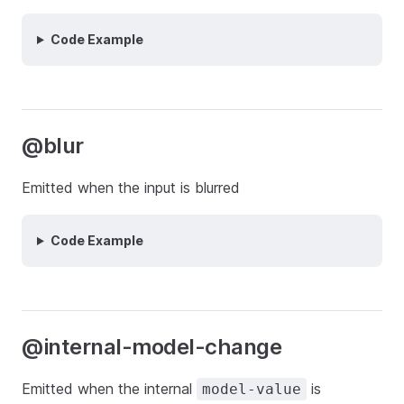
Code Example
@blur
Emitted when the input is blurred
Code Example
@internal-model-change
Emitted when the internal
is
model-value