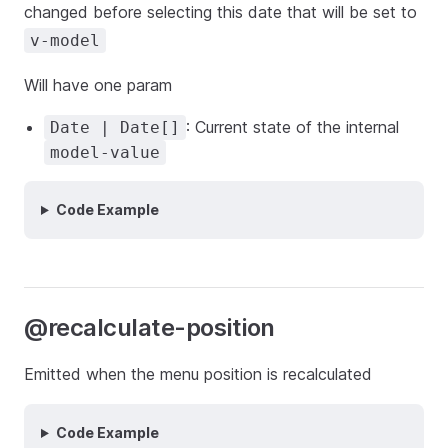
changed before selecting this date that will be set to
v-model
Will have one param
: Current state of the internal
Date | Date[]
model-value
Code Example
@recalculate-position
Emitted when the menu position is recalculated
Code Example