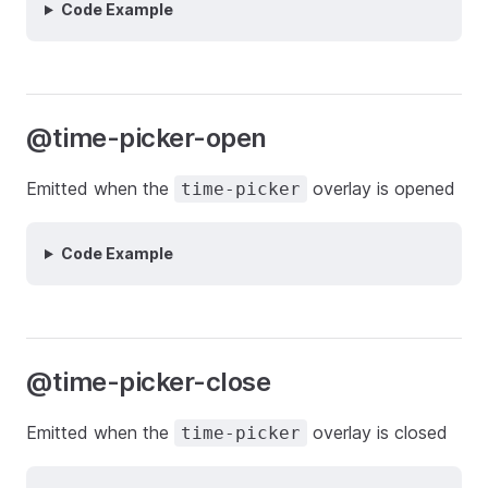
Code Example
@time-picker-open
Emitted when the
overlay is opened
time-picker
Code Example
@time-picker-close
Emitted when the
overlay is closed
time-picker