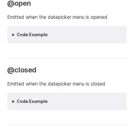
@open
Emitted when the datepicker menu is opened
Code Example
@closed
Emitted when the datepicker menu is closed
Code Example