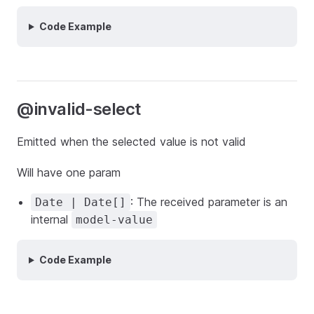
Code Example
@invalid-select
Emitted when the selected value is not valid
Will have one param
: The received parameter is an
Date | Date[]
internal
model-value
Code Example