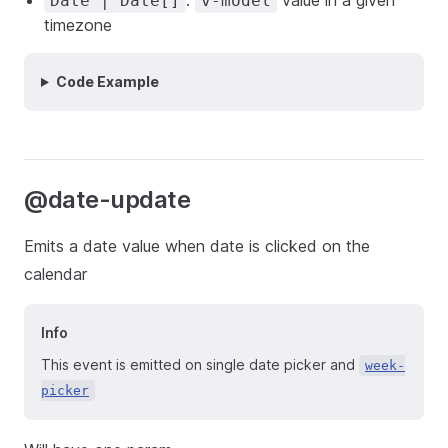
:
value in a given
Date | Date[]
v-model
timezone
Code Example
@date-update
Emits a date value when date is clicked on the
calendar
Info
This event is emitted on single date picker and
week-
picker